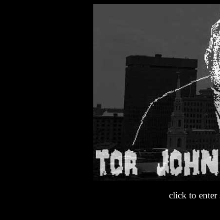
click to enter